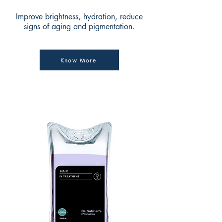
Improve brightness, hydration, reduce
signs of aging and pigmentation.
Know More