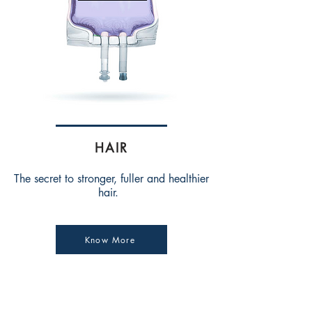
HAIR
The secret to stronger, fuller and healthier
hair.
Know More