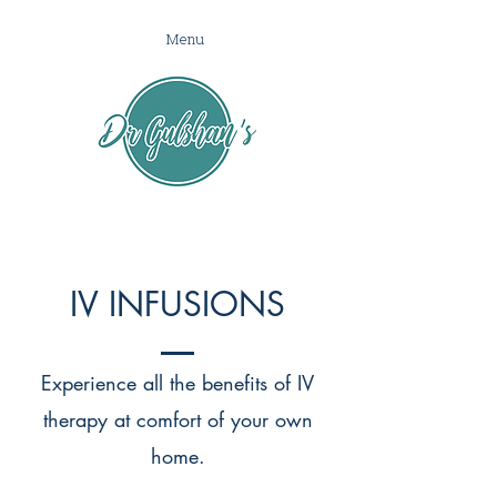
Menu
IV INFUSIONS
Experience all the benefits of IV
therapy at comfort of your own
home.