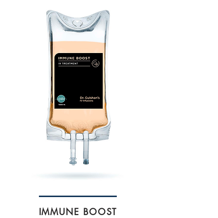
IMMUNE BOOST