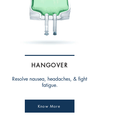
HANGOVER
Resolve nausea, headaches, & fight
fatigue.
Know More