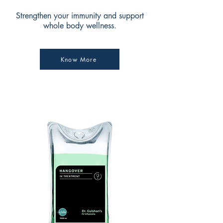
Strengthen your immunity and support
whole body wellness.
Know More