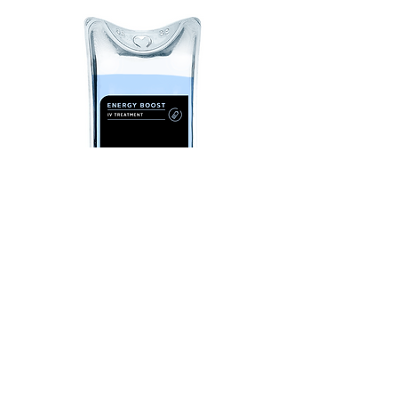
ENERGY BOOST