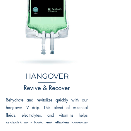
HANGOVER
Revive & Recover
Rehydrate and revitalize quickly with our
hangover IV drip. This blend of essential
fluids, electrolytes, and vitamins helps
replenish your body and alleviate hangover
symptoms, getting you back to feeling your